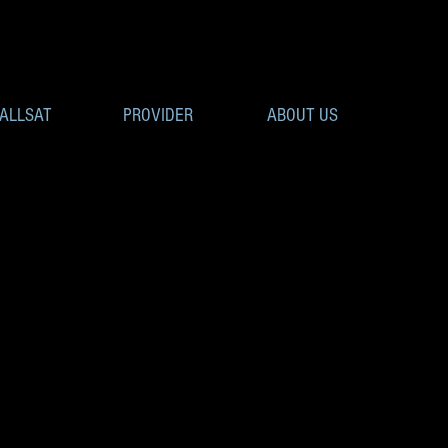
ALLSAT
PROVIDER
ABOUT US