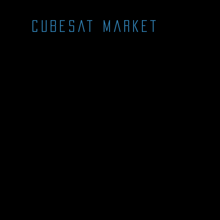
CUBESAT MARKET