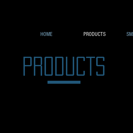
HOME
PRODUCTS
SM
PRODUCTS