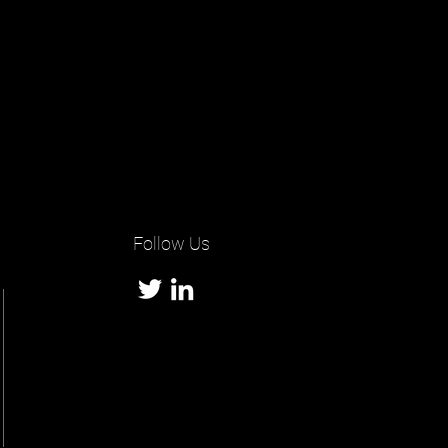
Follow Us