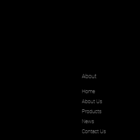
About
Home
About Us
Products
News
Contact Us