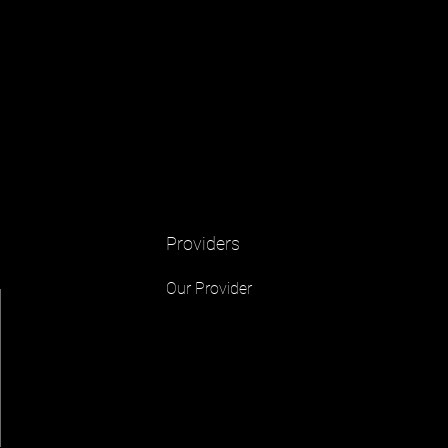
Providers
Our Provider