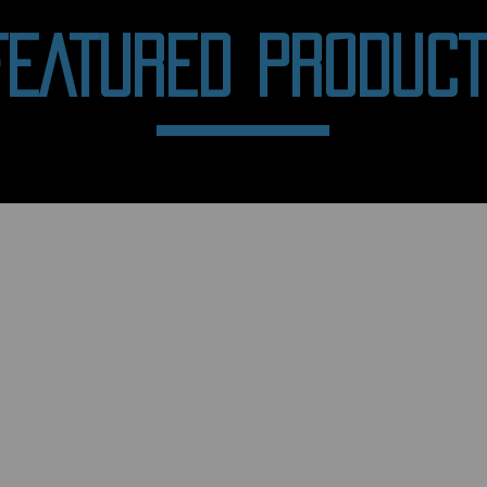
FEATURED PRODUC