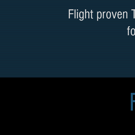
Flight proven
f