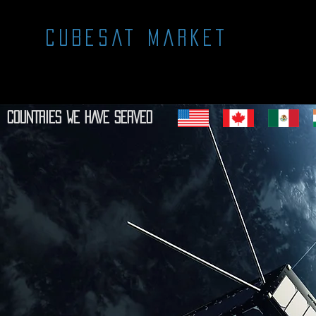
CUBESAT MARKET
COUNTRIES WE HAVE SERVED