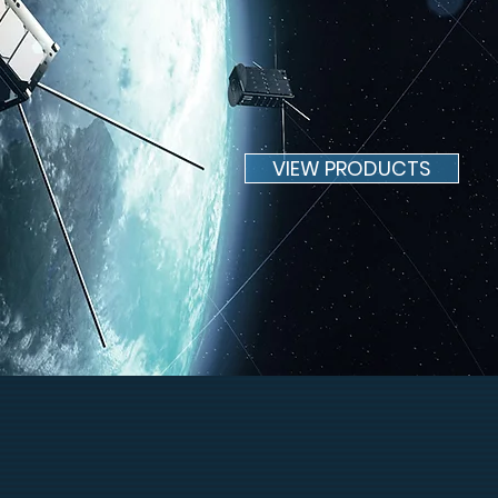
MARKETPLA
VIEW PRODUCTS