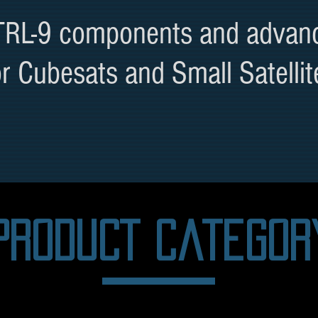
 TRL-9 components and advan
or Cubesats and Small Satellit
PRODUCT categor