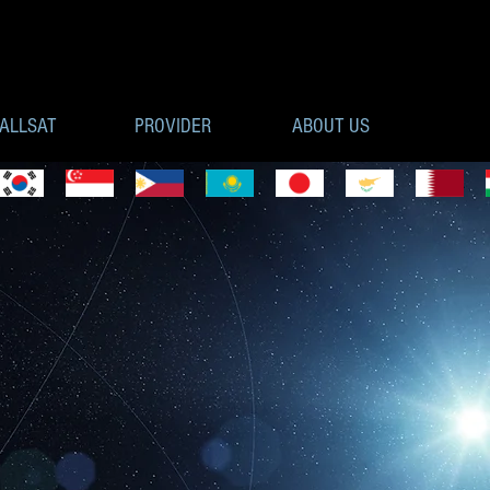
ALLSAT
PROVIDER
ABOUT US
MPONENTS