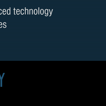
ced technology
es
y