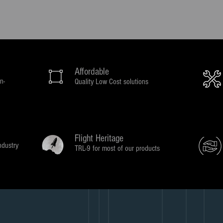
Affordable
n-
Quality Low Cost solutions
Flight Heritage
ndustry
TRL-9 for most of our products