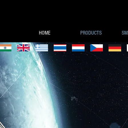
HOME
PRODUCTS
SM
CUBESAT CO