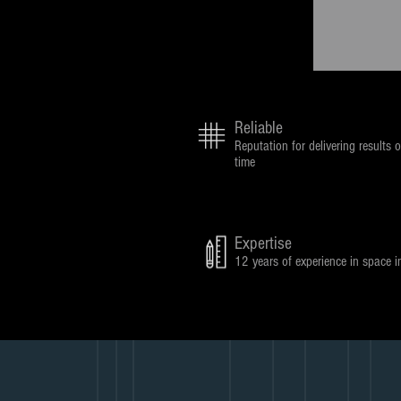
Reliable
Reputation for delivering results o
time
Expertise
12 years of experience in space i