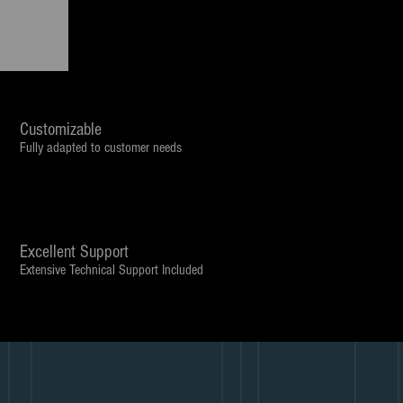
Customizable
Fully adapted to customer needs
Excellent Support
Extensive Technical Support Included