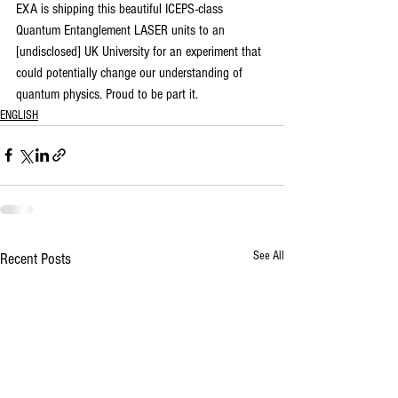
EXA is shipping this beautiful ICEPS-class 
Quantum Entanglement LASER units to an 
[undisclosed] UK University for an experiment that 
could potentially change our understanding of 
quantum physics. Proud to be part it.
ENGLISH
See All
Recent Posts