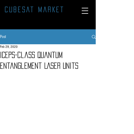
CUBESAT MARKET
Post
Feb 29, 2020
ICEPS-class Quantum
Entanglement LASER units