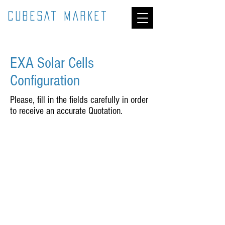
CUBESAT MARKET
EXA Solar Cells
Configuration
Please, fill in the fields carefully in order
to receive an accurate Quotation.