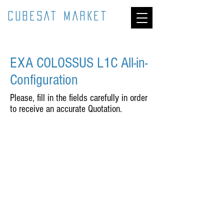
CUBESAT MARKET
EXA COLOSSUS L1C All-in-
Configuration
Please, fill in the fields carefully in order
to receive an accurate Quotation.