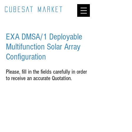
CUBESAT MARKET
EXA DMSA/1 Deployable
Multifunction Solar Array
Configuration
Please, fill in the fields carefully in order
to receive an accurate Quotation.